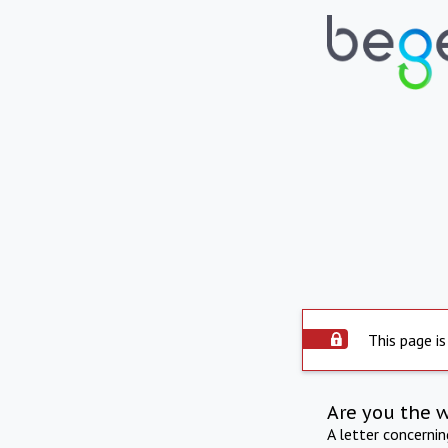
This page is
Are you the 
A letter concerni