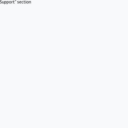
Support" section