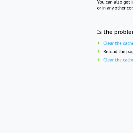
You can also get 
or in any other co
Is the proble
Clear the cach
Reload the pag
Clear the cach