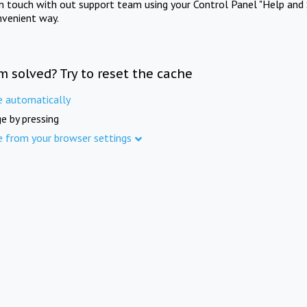
in touch with out support team using your Control Panel "Help and 
nvenient way.
m solved? Try to reset the cache
e automatically
e by pressing
e from your browser settings