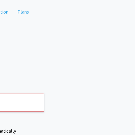
tion
Plans
atically.