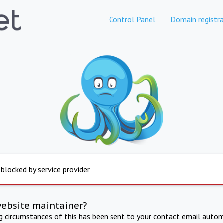
Control Panel
Domain registra
 blocked by service provider
website maintainer?
ng circumstances of this has been sent to your contact email autom