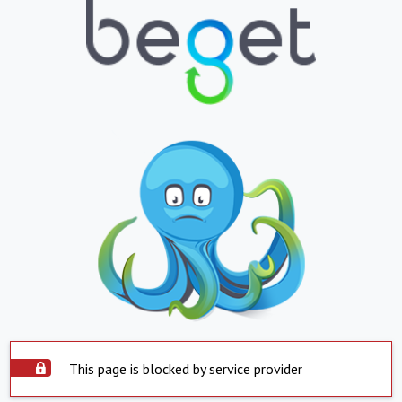
This page is blocked by service provider