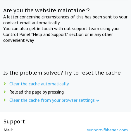
Are you the website maintainer?
A letter concerning circumstances of this has been sent to your
contact email automatically.
You can also get in touch with out support team using your
Control Panel "Help and Support" section or in any other
convenient way.
Is the problem solved? Try to reset the cache
Clear the cache automatically
Reload the page by pressing
Clear the cache from your browser settings
Support
Mail:
support@beget.com