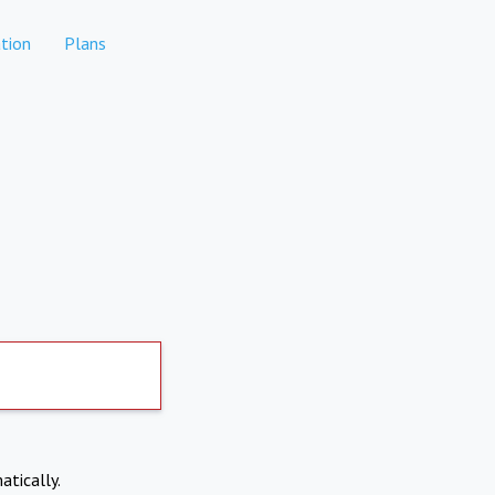
tion
Plans
atically.