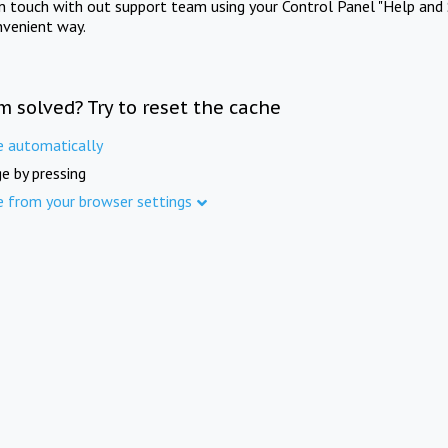
in touch with out support team using your Control Panel "Help and 
nvenient way.
m solved? Try to reset the cache
e automatically
e by pressing
e from your browser settings