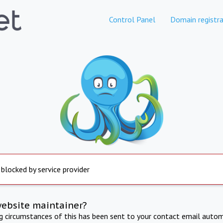
Control Panel
Domain registra
 blocked by service provider
website maintainer?
ng circumstances of this has been sent to your contact email autom