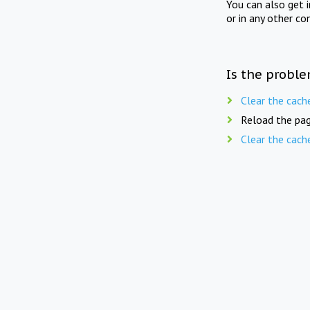
You can also get 
or in any other co
Is the proble
Clear the cach
Reload the pag
Clear the cach