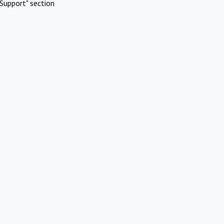
Support" section