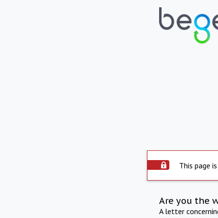
This page is
Are you the 
A letter concerni